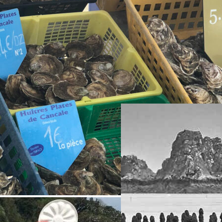
Reportage
ITINÉRAIRES BRETAGNE
« A Cancale, l’huître est une
institution. A cause du roi
d’abord. En 1545, Cancale
fournit des huîtres plates à
François 1er. En récompense,
il lui donne le titre de ville.