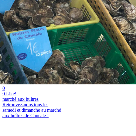
0
0
Like!
marché aux huîtres
Retrouvez-nous tous les
samedi et dimanche au marché
aux huîtres de Cancale !