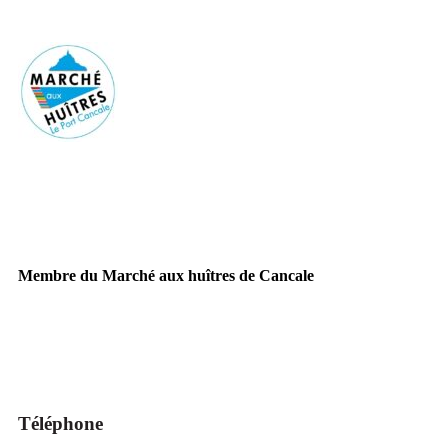
Membre du Marché aux huîtres de Cancale
Téléphone