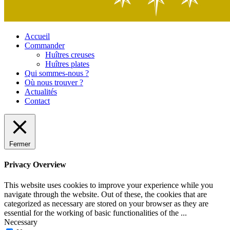
Accueil
Commander
Huîtres creuses
Huîtres plates
Qui sommes-nous ?
Où nous trouver ?
Actualités
Contact
Fermer
Privacy Overview
This website uses cookies to improve your experience while you
navigate through the website. Out of these, the cookies that are
categorized as necessary are stored on your browser as they are
essential for the working of basic functionalities of the
...
Necessary