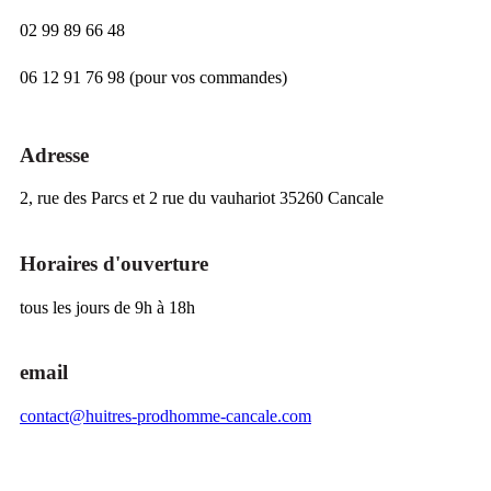
02 99 89 66 48
06 12 91 76 98 (pour vos commandes)
Adresse
2, rue des Parcs et 2 rue du vauhariot 35260 Cancale
Horaires d'ouverture
tous les jours de 9h à 18h
email
contact@huitres-prodhomme-cancale.com