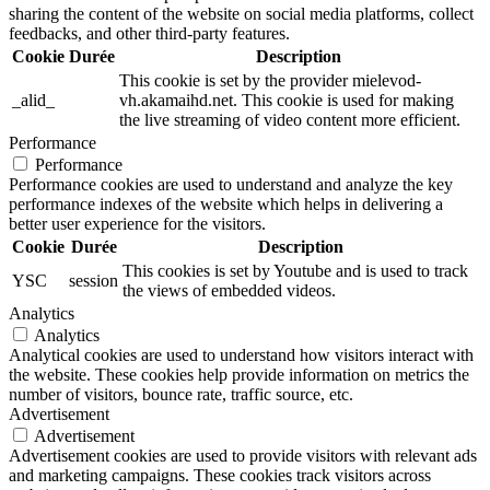
sharing the content of the website on social media platforms, collect
feedbacks, and other third-party features.
Cookie
Durée
Description
This cookie is set by the provider mielevod-
_alid_
vh.akamaihd.net. This cookie is used for making
the live streaming of video content more efficient.
Performance
Performance
Performance cookies are used to understand and analyze the key
performance indexes of the website which helps in delivering a
better user experience for the visitors.
Cookie
Durée
Description
This cookies is set by Youtube and is used to track
YSC
session
the views of embedded videos.
Analytics
Analytics
Analytical cookies are used to understand how visitors interact with
the website. These cookies help provide information on metrics the
number of visitors, bounce rate, traffic source, etc.
Advertisement
Advertisement
Advertisement cookies are used to provide visitors with relevant ads
and marketing campaigns. These cookies track visitors across