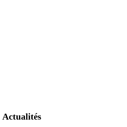
Actualités