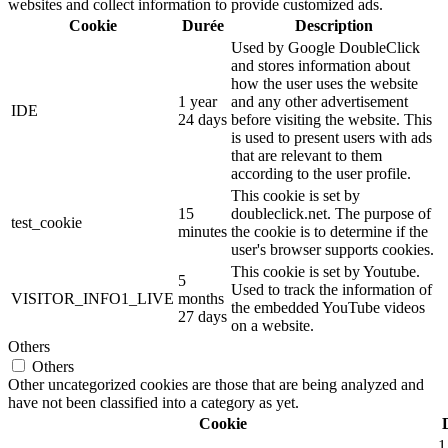
websites and collect information to provide customized ads.
Cookie
Durée
Description
Used by Google DoubleClick
and stores information about
how the user uses the website
1 year
and any other advertisement
IDE
24 days
before visiting the website. This
is used to present users with ads
that are relevant to them
according to the user profile.
This cookie is set by
15
doubleclick.net. The purpose of
test_cookie
minutes
the cookie is to determine if the
user's browser supports cookies.
This cookie is set by Youtube.
5
Used to track the information of
VISITOR_INFO1_LIVE
months
the embedded YouTube videos
27 days
on a website.
Others
Others
Other uncategorized cookies are those that are being analyzed and
have not been classified into a category as yet.
Cookie
1