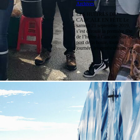
Archives
LES HUITRES DE
CANCALE EN FÊTE Le
samedi 21 septembre 2019,
s’est déroulé la première fête
de l’huître à Cancale. Sur le
port de la houle, toute la
journée, les ostréiculteurs ont