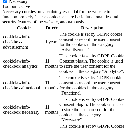
Necessary
Toujours activé
Necessary cookies are absolutely essential for the website to
function properly. These cookies ensure basic functionalities and
security features of the website, anonymously.
Cookie
Durée
Description
The cookie is set by GDPR cookie
cookielawinfo-
consent to record the user consent
checkbox-
1 year
for the cookies in the category
advertisement
"Advertisement".
This cookie is set by GDPR Cookie
cookielawinfo-
11
Consent plugin. The cookie is used
checkbox-analytics
months
to store the user consent for the
cookies in the category "Analytics".
The cookie is set by GDPR cookie
cookielawinfo-
11
consent to record the user consent
checkbox-functional
months
for the cookies in the category
"Functional".
This cookie is set by GDPR Cookie
Consent plugin. The cookies is used
cookielawinfo-
11
to store the user consent for the
checkbox-necessary
months
cookies in the category
"Necessary".
This cookie is set by GDPR Cookie