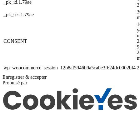
_pk_id.1.79ae
2
3
_pk_ses.1.79ae
m
1
y
m
CONSENT
2
9
2
m
wp_woocommerce_session_12b8af5946b9a5cabe3f624dc0002bf4
2
Enregistrer & accepter
Propulsé par