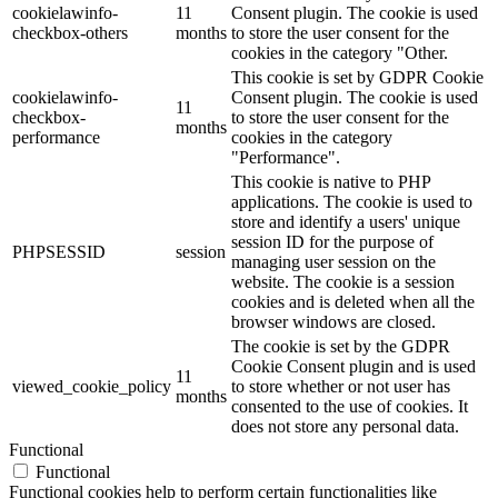
cookielawinfo-
11
Consent plugin. The cookie is used
checkbox-others
months
to store the user consent for the
cookies in the category "Other.
This cookie is set by GDPR Cookie
cookielawinfo-
Consent plugin. The cookie is used
11
checkbox-
to store the user consent for the
months
performance
cookies in the category
"Performance".
This cookie is native to PHP
applications. The cookie is used to
store and identify a users' unique
session ID for the purpose of
PHPSESSID
session
managing user session on the
website. The cookie is a session
cookies and is deleted when all the
browser windows are closed.
The cookie is set by the GDPR
Cookie Consent plugin and is used
11
viewed_cookie_policy
to store whether or not user has
months
consented to the use of cookies. It
does not store any personal data.
Functional
Functional
Functional cookies help to perform certain functionalities like