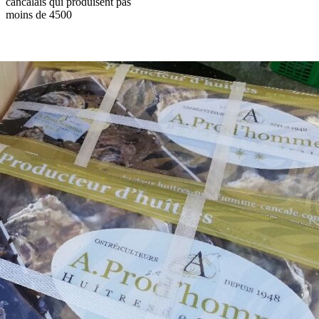
cancalais qui produisent pas
moins de 4500