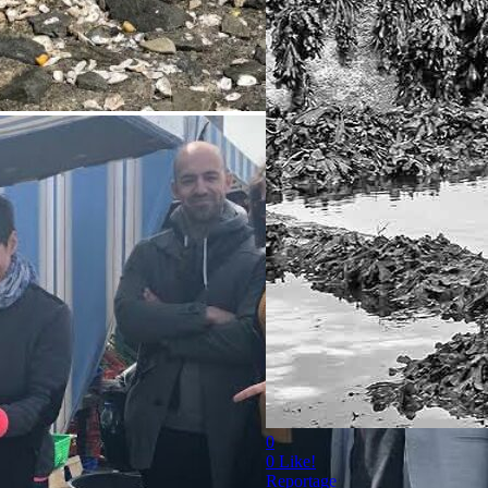
0
0
Like!
Reportage