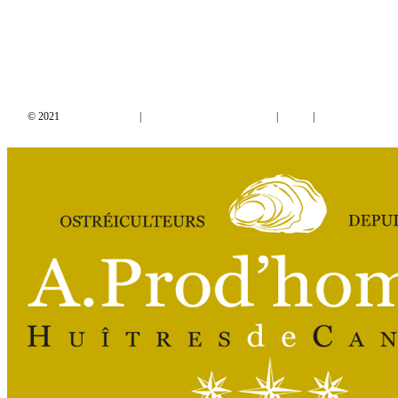
© 2021
Mentions Légales
|
Conditions Générales de Vente
|
RGPD
|
Designed by
Studio Thil