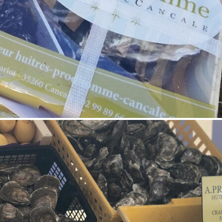
0
1
Like!