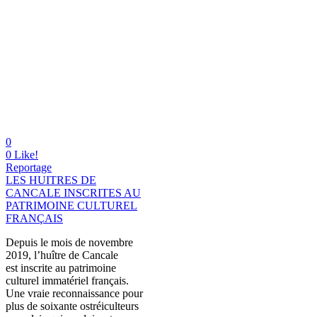
0
0
Like!
Reportage
LES HUITRES DE
CANCALE INSCRITES AU
PATRIMOINE CULTUREL
FRANÇAIS
Depuis le mois de novembre
2019, l’huître de Cancale
est inscrite au patrimoine
culturel immatériel français.
Une vraie reconnaissance pour
plus de soixante ostréiculteurs