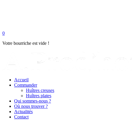
0
Votre bourriche est vide !
Accueil
Commander
Huîtres creuses
Huîtres plates
Qui sommes-nous ?
Où nous trouver ?
Actualités
Contact